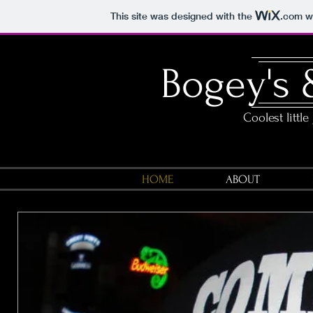
This site was designed with the
.com
we
Bogey's 
Coolest little
HOME
ABOUT