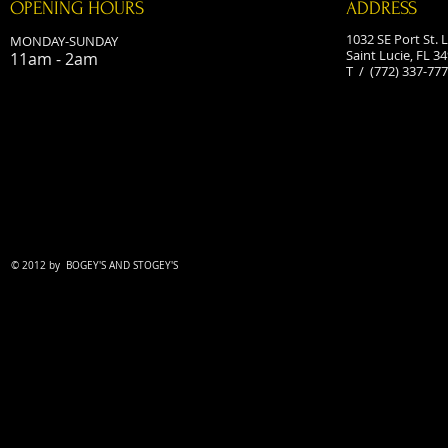
OPENING HOURS
ADDRESS
1032 SE Port St. L
MONDAY-SUNDAY
Saint Lucie, FL 3
11am - 2am
T / (772) 337-77
© 2012 by
BOGEY'S AND STOGEY'S