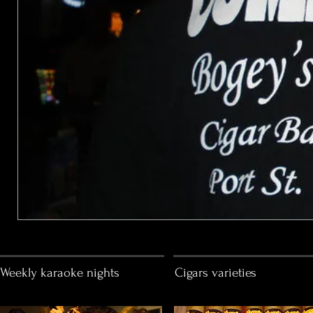
Weekly karaoke nights
Cigars varieties