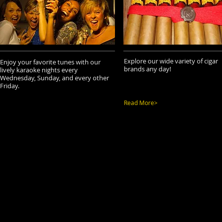
Explore our wide variety of cigar
Enjoy your favorite tunes with our
brands any day!
lively karaoke nights every
Wednesday, Sunday, and every other
Friday.
Read More>